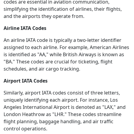
codes are essential in aviation communication,
simplifying the identification of airlines, their flights,
and the airports they operate from.
Airline IATA Codes
An airline IATA code is typically a two-letter identifier
assigned to each airline. For example, American Airlines
is identified as "AA," while British Airways is known as
"BA." These codes are crucial for ticketing, flight
schedules, and air cargo tracking.
Airport IATA Codes
Similarly, airport IATA codes consist of three letters,
uniquely identifying each airport. For instance, Los
Angeles International Airport is denoted as "LAX," and
London Heathrow as "LHR." These codes streamline
flight planning, baggage handling, and air traffic
control operations.