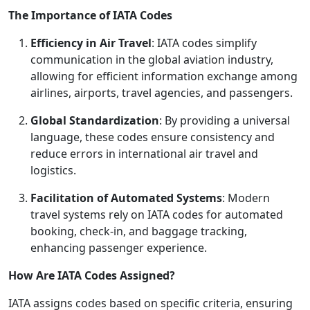
The Importance of IATA Codes
Efficiency in Air Travel
: IATA codes simplify
communication in the global aviation industry,
allowing for efficient information exchange among
airlines, airports, travel agencies, and passengers.
Global Standardization
: By providing a universal
language, these codes ensure consistency and
reduce errors in international air travel and
logistics.
Facilitation of Automated Systems
: Modern
travel systems rely on IATA codes for automated
booking, check-in, and baggage tracking,
enhancing passenger experience.
How Are IATA Codes Assigned?
IATA assigns codes based on specific criteria, ensuring