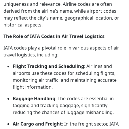
uniqueness and relevance. Airline codes are often
derived from the airline's name, while airport codes
may reflect the city's name, geographical location, or
historical aspects.
The Role of IATA Codes in Air Travel Logistics
IATA codes play a pivotal role in various aspects of air
travel logistics, including:
Flight Tracking and Scheduling
: Airlines and
airports use these codes for scheduling flights,
monitoring air traffic, and maintaining accurate
flight information.
Baggage Handling
: The codes are essential in
tagging and tracking baggage, significantly
reducing the chances of luggage mishandling.
Air Cargo and Freight
: In the freight sector, IATA