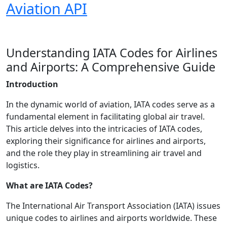
Aviation API
Understanding IATA Codes for Airlines
and Airports: A Comprehensive Guide
Introduction
In the dynamic world of aviation, IATA codes serve as a
fundamental element in facilitating global air travel.
This article delves into the intricacies of IATA codes,
exploring their significance for airlines and airports,
and the role they play in streamlining air travel and
logistics.
What are IATA Codes?
The International Air Transport Association (IATA) issues
unique codes to airlines and airports worldwide. These